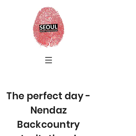
The perfect day -
Nendaz
Backcountry