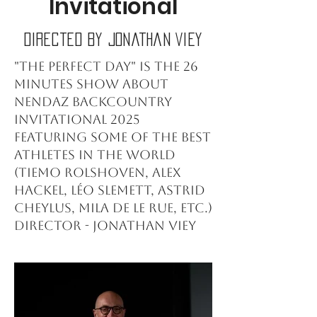
Invitational
Directed by Jonathan Viey
"The perfect day" is the 26
minutes show about
Nendaz Backcountry
Invitational 2025
featuring some of the best
athletes in the world
(Tiemo Rolshoven, Alex
Hackel, Léo Slemett, Astrid
Cheylus, Mila De Le Rue, etc.)
Director - Jonathan Viey