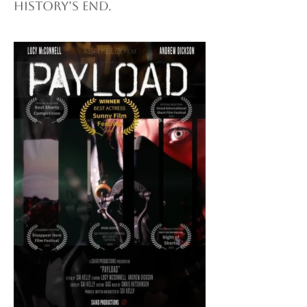
history’s end.