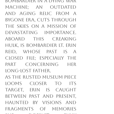
bombardier in a dying war
machine; an outdated
and aging relic from a
bygone era, cuts through
the skies on a mission of
devastating importance.
Aboard this creaking
hulk, is Bombardier Lt. Erin
Reid, whose past is a
closed file; especially the
part concerning her
long-lost father.
As the rusted museum piece
looms closer to its
target, Erin is caught
between past and present,
haunted by visions and
fragments of memories