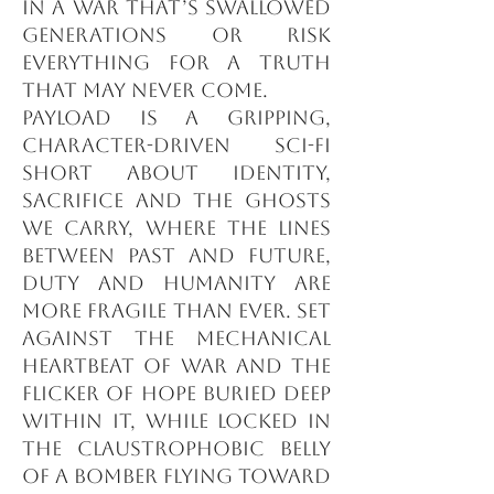
in a war that’s swallowed
generations or risk
everything for a truth
that may never come.
Payload is a gripping,
character-driven sci-fi
short about identity,
sacrifice and the ghosts
we carry, where the lines
between past and future,
duty and humanity are
more fragile than ever. Set
against the mechanical
heartbeat of war and the
flicker of hope buried deep
within it, while locked in
the claustrophobic belly
of a bomber flying toward