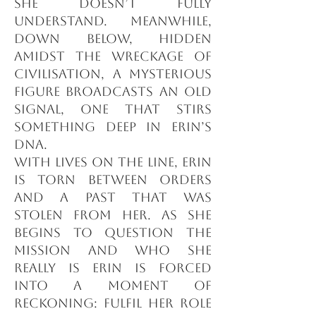
she doesn’t fully
understand. Meanwhile,
down below, hidden
amidst the wreckage of
civilisation, a mysterious
figure broadcasts an old
signal, one that stirs
something deep in Erin’s
DNA.
With lives on the line, Erin
is torn between orders
and a past that was
stolen from her. As she
begins to question the
mission and who she
really is Erin is forced
into a moment of
reckoning: fulfil her role