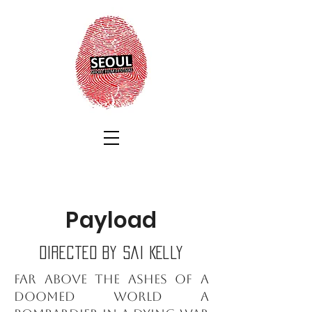
Payload
Directed by Sai Kelly
Far above the ashes of a
doomed world a