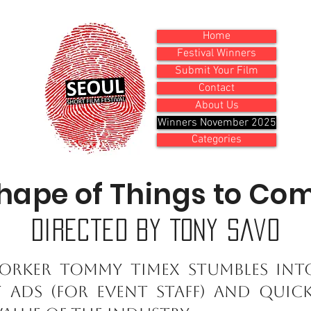
Home
Festival Winners
Submit Your Film
Contact
About Us
Winners November 2025
Categories
hape of Things to Co
Directed by Tony Savo
orker Tommy Timex stumbles int
t ads (for event staff) and quic