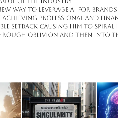
value of the industry.
new way to leverage AI for brands
 achieving professional and fina
ble setback causing him to spiral
 through oblivion and then into th