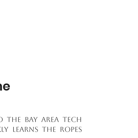
me
o the Bay Area tech
kly learns the ropes