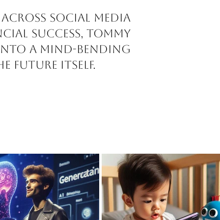
 across social media
ncial success, Tommy
 into a mind-bending
e future itself.