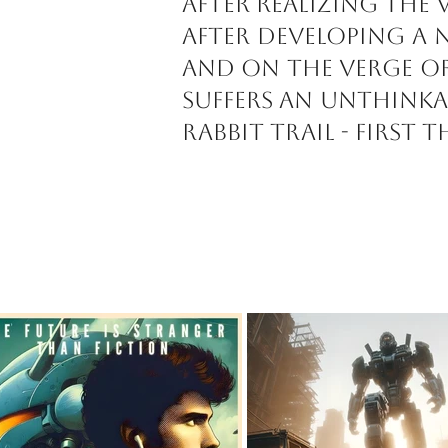
after realizing the 
After developing a 
and on the verge of
suffers an unthinka
rabbit trail - first