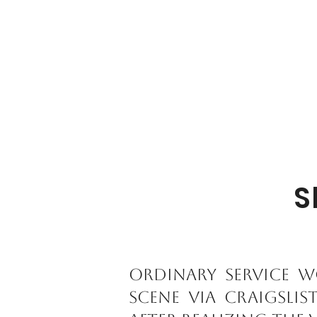
S
Ordinary service w
scene via Craigslis