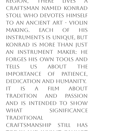
region, there lives a
craftsman named Konrad
Stoll who devotes himself
to an ancient art - violin
making. Each of his
instruments is unique, but
Konrad is more than just
an instrument maker: he
forges his own tools and
tells us about the
importance of patience,
dedication and humanity.
It is a film about
tradition and passion
and is intended to show
what significance
traditional
craftsmanship still has