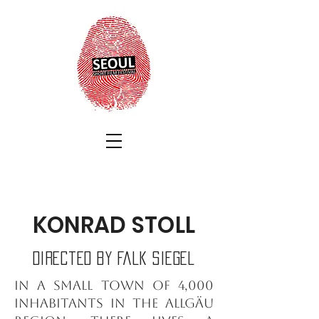
KONRAD STOLL
Directed by Falk Siegel
In a small town of 4,000
inhabitants in the Allgäu