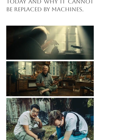
today and why it cannot
be replaced by machines.