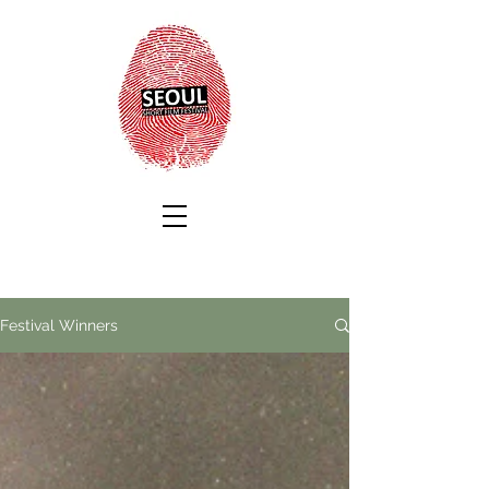
Festival Winners